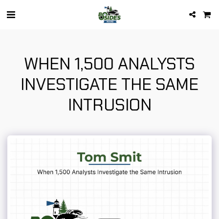
WHEN 1,500 ANALYSTS
INVESTIGATE THE SAME
INTRUSION