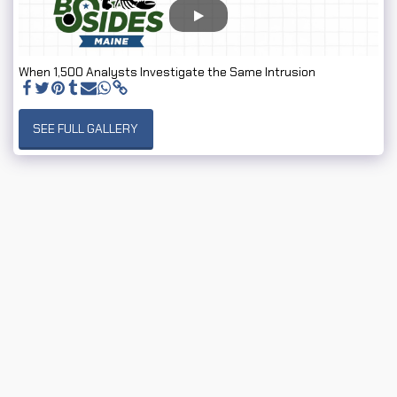
When 1,500 Analysts Investigate the Same Intrusion
SEE FULL GALLERY